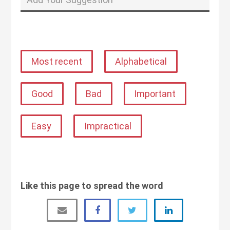
Most recent
Alphabetical
Good
Bad
Important
Easy
Impractical
Like this page to spread the word