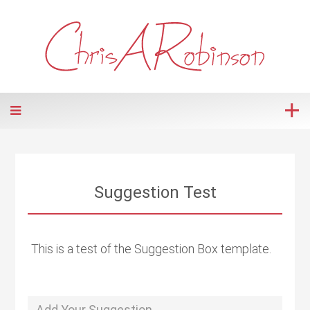
Suggestion Test
This is a test of the Suggestion Box template.