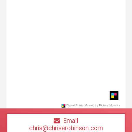
Email
chris@chrisarobinson.com