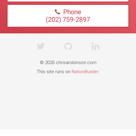
Phone
(202) 759-2897
© 2026 chrisarobinson.com
This site runs on
NationBuilder
.