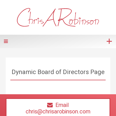
Dynamic Board of Directors Page
Email
chris@chrisarobinson.com