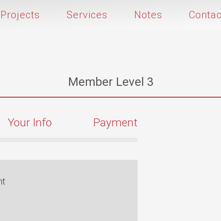
Projects
Services
Notes
Contac
Member Level 3
Your Info
Payment
nt