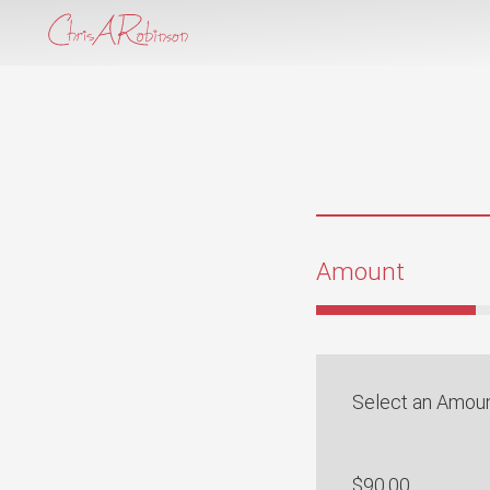
Amount
Select an Amou
$90.00