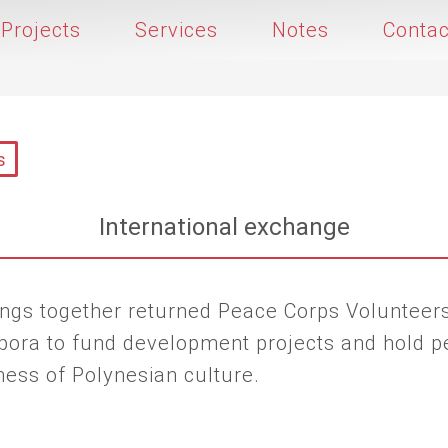
Projects
Services
Notes
Contac
s
International exchange
brings together returned Peace Corps Volunte
aspora to fund development projects and hold p
ness of Polynesian culture.