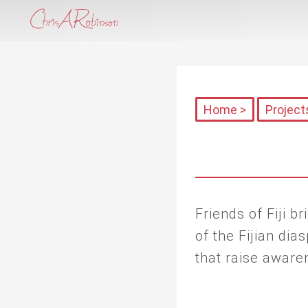
Home >
Project
Friends of Fiji 
of the Fijian di
that raise aware