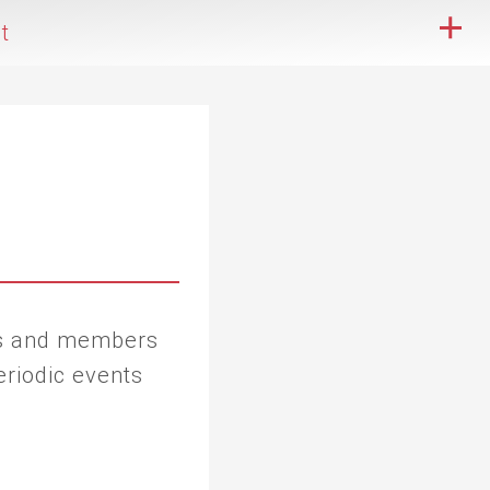
t
ers and members
eriodic events