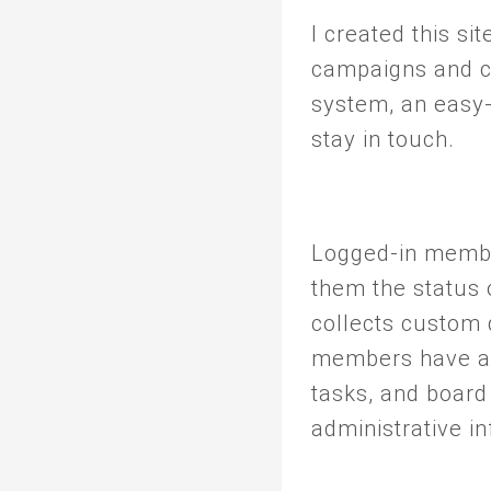
I created this si
campaigns and c
system, an easy-
stay in touch.
Logged-in membe
them the status 
collects custom d
members have ac
tasks, and board
administrative i