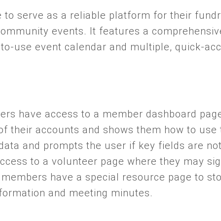
te to serve as a reliable platform for their fund
ommunity events. It features a comprehensi
to-use event calendar and multiple, quick-ac
rs have access to a member dashboard page 
of their accounts and shows them how to use t
ata and prompts the user if key fields are not 
cess to a volunteer page where they may sign
 members have a special resource page to st
nformation and meeting minutes.