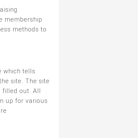
raising
ve membership
cess methods to
which tells
he site. The site
filled out. All
 up for various
ore