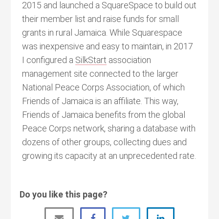
2015 and launched a SquareSpace to build out
their member list and raise funds for small
grants in rural Jamaica. While Squarespace
was inexpensive and easy to maintain, in 2017
I configured a
SilkStart
association
management site connected to the larger
National Peace Corps Association, of which
Friends of Jamaica is an affiliate. This way,
Friends of Jamaica benefits from the global
Peace Corps network, sharing a database with
dozens of other groups, collecting dues and
growing its capacity at an unprecedented rate.
Do you like this page?