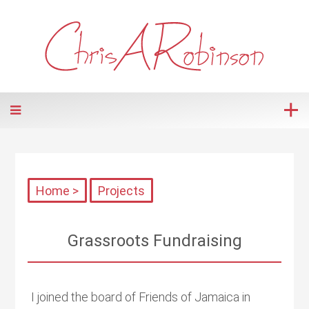
Home >
Projects
Grassroots Fundraising
I joined the board of Friends of Jamaica in