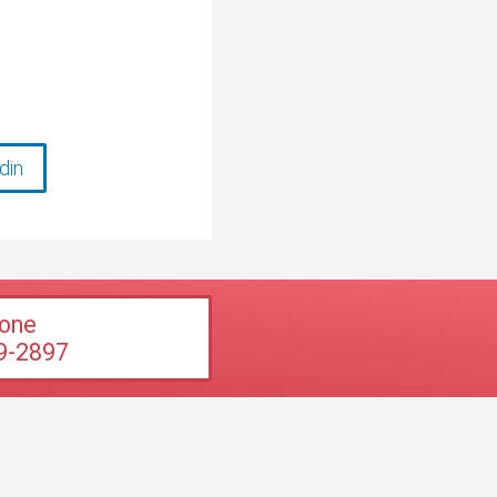
din
one
9-2897