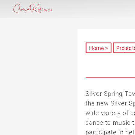
Home >
Project
Silver Spring T
the new Silver Sp
wide variety of
dance to music to
participate in he