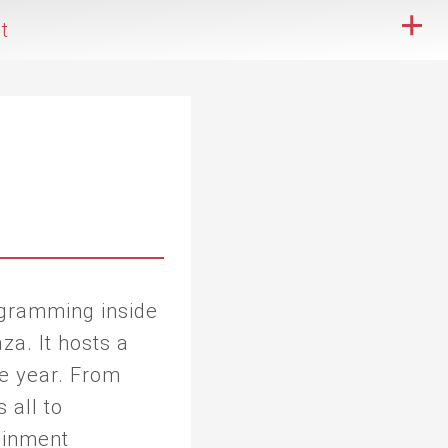
t
ogramming inside
za. It hosts a
e year. From
 all to
tainment