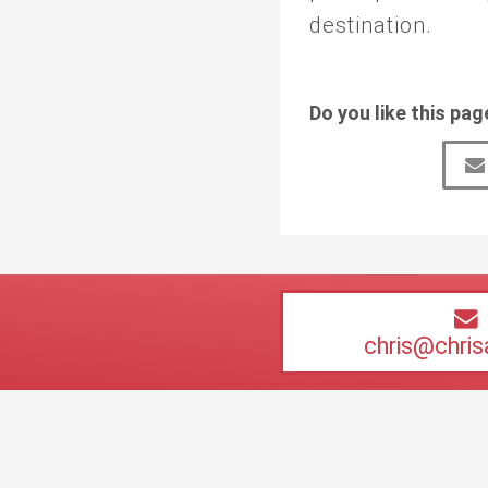
destination.
Do you like this pag
chris@chri