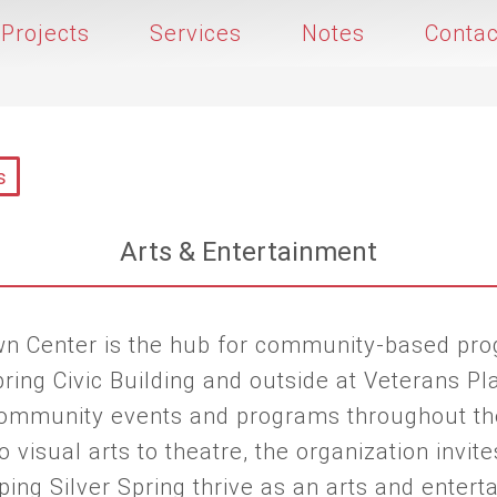
Projects
Services
Notes
Contac
s
Arts & Entertainment
own Center is the hub for community-based pr
ring Civic Building and outside at Veterans Pla
 community events and programs throughout th
 visual arts to theatre, the organization invites
lping Silver Spring thrive as an arts and enter