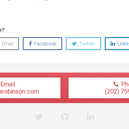
e?
Email
Facebook
Twitter
Linke
Email
Ph
sarobinson.com
(202) 75