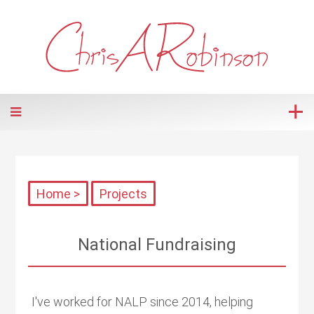
Home >
Projects
National Fundraising
I've worked for NALP since 2014, helping