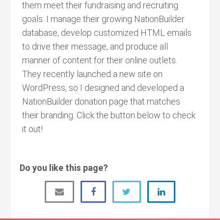
them meet their fundraising and recruiting
goals. I manage their growing NationBuilder
database, develop customized HTML emails
to drive their message, and produce all
manner of content for their online outlets.
They recently launched a new site on
WordPress, so I designed and developed a
NationBuilder donation page that matches
their branding. Click the button below to check
it out!
Do you like this page?