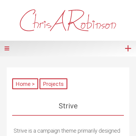
Home >
Projects
Strive
Strive is a campaign theme primarily designed