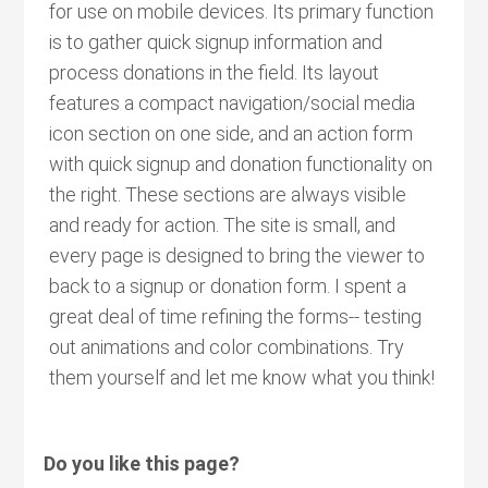
for use on mobile devices. Its primary function
is to gather quick signup information and
process donations in the field. Its layout
features a compact navigation/social media
icon section on one side, and an action form
with quick signup and donation functionality on
the right. These sections are always visible
and ready for action. The site is small, and
every page is designed to bring the viewer to
back to a signup or donation form. I spent a
great deal of time refining the forms-- testing
out animations and color combinations. Try
them yourself and let me know what you think!
Do you like this page?