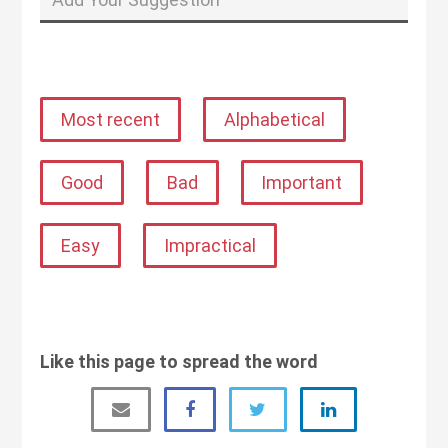
Most recent
Alphabetical
Good
Bad
Important
Easy
Impractical
Like this page to spread the word