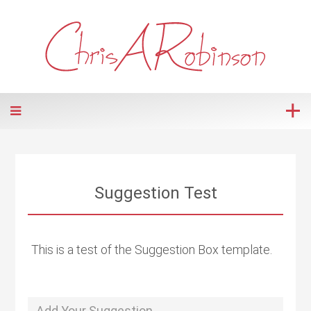
Suggestion Test
This is a test of the Suggestion Box template.